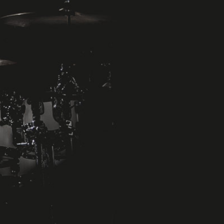
Michael Meier
Percussionist - Drummer
Musical Director
Showproduction
Näheres zu Michael Meier